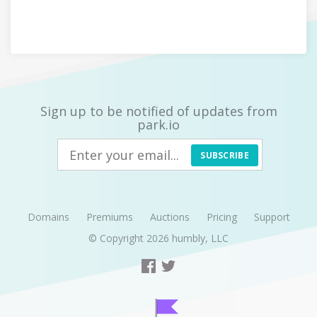
Sign up to be notified of updates from
park.io
SUBSCRIBE
Domains
Premiums
Auctions
Pricing
Support
© Copyright 2026
humbly, LLC