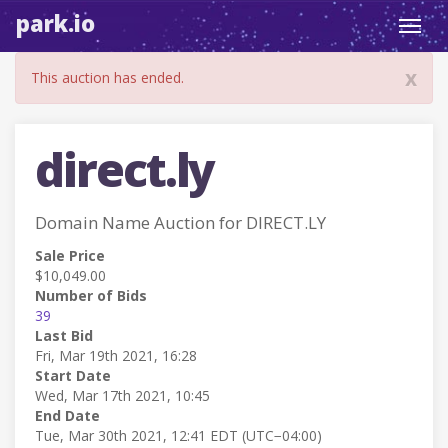
park.io
Toggl
navig
x
This auction has ended.
direct.ly
Domain Name Auction for DIRECT.LY
Sale Price
$10,049.00
Number of Bids
39
Last Bid
Fri, Mar 19th 2021, 16:28
Start Date
Wed, Mar 17th 2021, 10:45
End Date
Tue, Mar 30th 2021, 12:41 EDT (UTC−04:00)