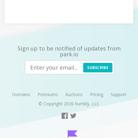
Sign up to be notified of updates from
park.io
SUBSCRIBE
Domains
Premiums
Auctions
Pricing
Support
© Copyright 2026
humbly, LLC