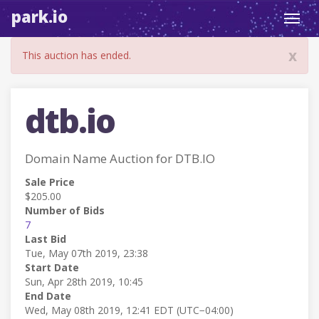
park.io
Toggl
navig
x
This auction has ended.
dtb.io
Domain Name Auction for DTB.IO
Sale Price
$205.00
Number of Bids
7
Last Bid
Tue, May 07th 2019, 23:38
Start Date
Sun, Apr 28th 2019, 10:45
End Date
Wed, May 08th 2019, 12:41 EDT (UTC−04:00)