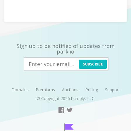
Sign up to be notified of updates from
park.io
SUBSCRIBE
Domains
Premiums
Auctions
Pricing
Support
© Copyright 2026
humbly, LLC