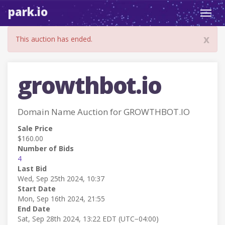
park.io
Toggl
navig
x
This auction has ended.
growthbot.io
Domain Name Auction for GROWTHBOT.IO
Sale Price
$160.00
Number of Bids
4
Last Bid
Wed, Sep 25th 2024, 10:37
Start Date
Mon, Sep 16th 2024, 21:55
End Date
Sat, Sep 28th 2024, 13:22 EDT (UTC−04:00)