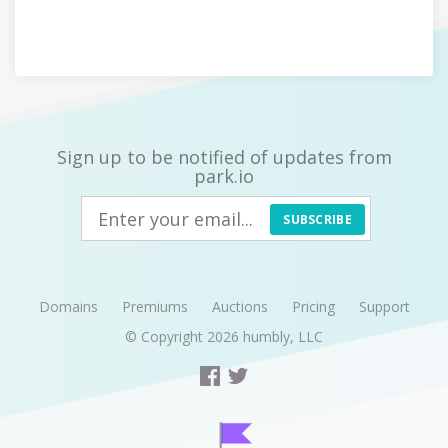
Sign up to be notified of updates from
park.io
SUBSCRIBE
Domains
Premiums
Auctions
Pricing
Support
© Copyright 2026
humbly, LLC