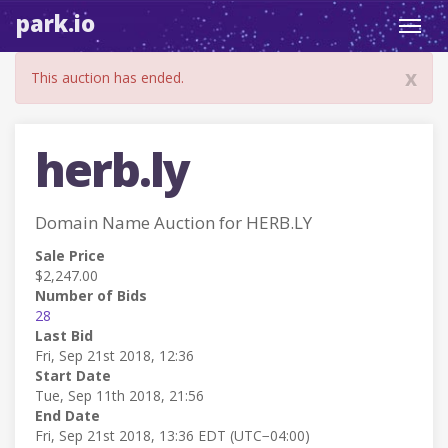
park.io
Toggl
navig
x
This auction has ended.
herb.ly
Domain Name Auction for HERB.LY
Sale Price
$2,247.00
Number of Bids
28
Last Bid
Fri, Sep 21st 2018, 12:36
Start Date
Tue, Sep 11th 2018, 21:56
End Date
Fri, Sep 21st 2018, 13:36 EDT (UTC−04:00)