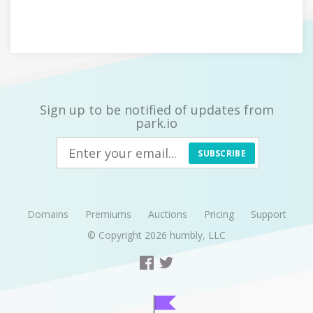
Sign up to be notified of updates from
park.io
SUBSCRIBE
Domains
Premiums
Auctions
Pricing
Support
© Copyright 2026
humbly, LLC