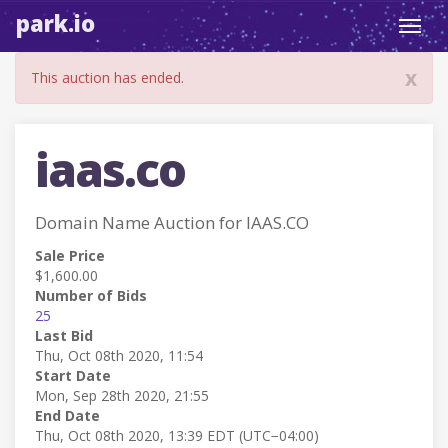
park.io
Toggl
navig
x
This auction has ended.
iaas.co
Domain Name Auction for IAAS.CO
Sale Price
$1,600.00
Number of Bids
25
Last Bid
Thu, Oct 08th 2020, 11:54
Start Date
Mon, Sep 28th 2020, 21:55
End Date
Thu, Oct 08th 2020, 13:39 EDT (UTC−04:00)