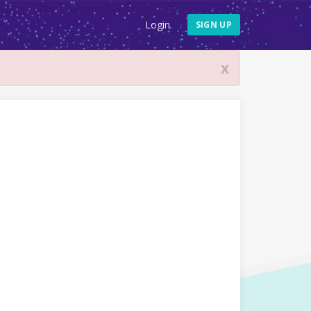
Login
SIGN UP
x