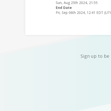
Sun, Aug 25th 2024, 21:55
End Date
Fri, Sep 06th 2024, 12:41 EDT (UT
Sign up to be 