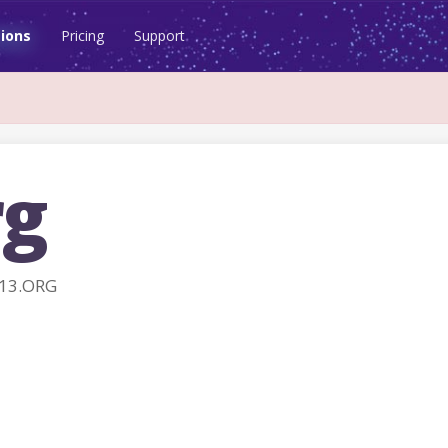
ions
Pricing
Support
rg
K13.ORG