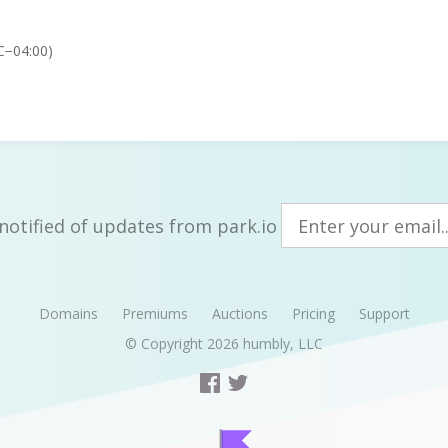
C−04:00)
notified of updates from park.io
Domains
Premiums
Auctions
Pricing
Support
© Copyright 2026
humbly, LLC