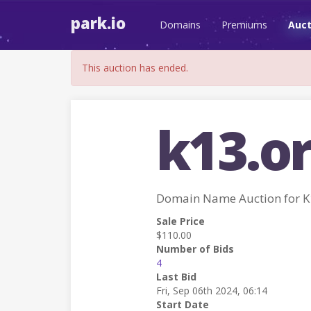
park.io
Domains
Premiums
Auct
This auction has ended.
k13.o
Domain Name Auction for 
Sale Price
$110.00
Number of Bids
4
Last Bid
Fri, Sep 06th 2024, 06:14
Start Date