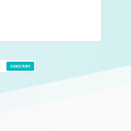
SUBSCRIBE