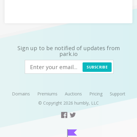
Sign up to be notified of updates from
park.io
SUBSCRIBE
Domains
Premiums
Auctions
Pricing
Support
© Copyright 2026
humbly, LLC