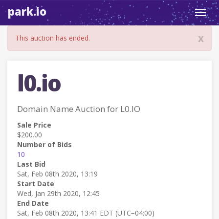
park.io
Toggl
navig
x
This auction has ended.
l0.io
Domain Name Auction for L0.IO
Sale Price
$200.00
Number of Bids
10
Last Bid
Sat, Feb 08th 2020, 13:19
Start Date
Wed, Jan 29th 2020, 12:45
End Date
Sat, Feb 08th 2020, 13:41 EDT (UTC−04:00)