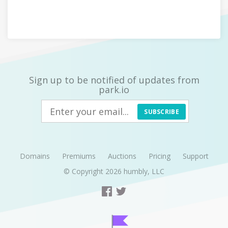
Sign up to be notified of updates from
park.io
SUBSCRIBE
Domains
Premiums
Auctions
Pricing
Support
© Copyright 2026
humbly, LLC