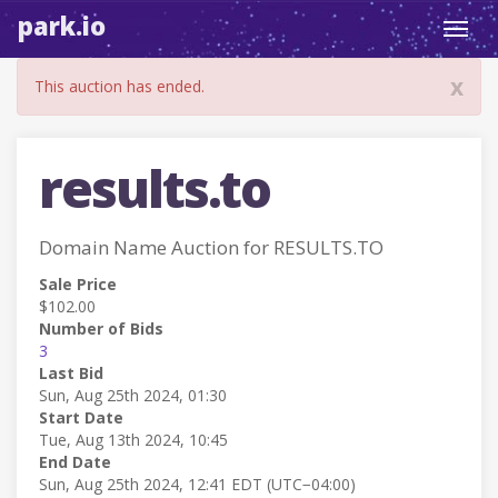
park.io
Toggl
navig
x
This auction has ended.
results.to
Domain Name Auction for RESULTS.TO
Sale Price
$102.00
Number of Bids
3
Last Bid
Sun, Aug 25th 2024, 01:30
Start Date
Tue, Aug 13th 2024, 10:45
End Date
Sun, Aug 25th 2024, 12:41 EDT (UTC−04:00)