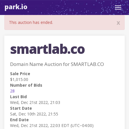
park.io
Toggl
navig
x
This auction has ended.
smartlab.co
Domain Name Auction for SMARTLAB.CO
Sale Price
$1,015.00
Number of Bids
28
Last Bid
Wed, Dec 21st 2022, 21:03
Start Date
Sat, Dec 10th 2022, 21:55
End Date
Wed, Dec 21st 2022, 22:03 EDT (UTC−04:00)