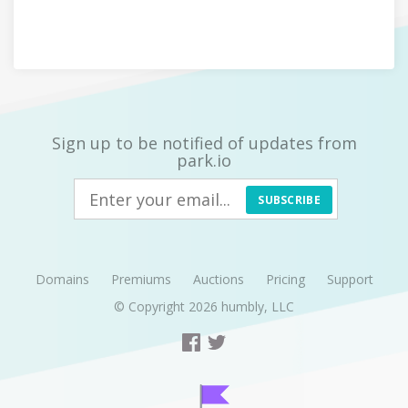
Sign up to be notified of updates from
park.io
SUBSCRIBE
Domains
Premiums
Auctions
Pricing
Support
© Copyright 2026
humbly, LLC