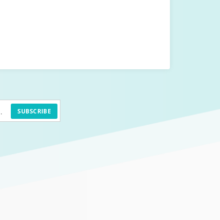
SUBSCRIBE