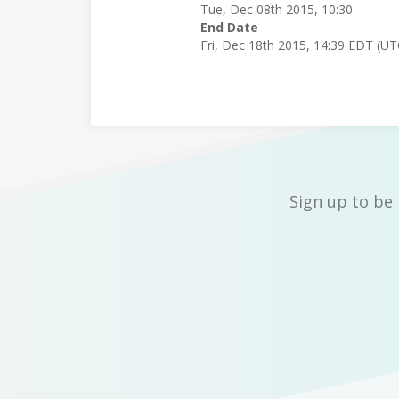
Tue, Dec 08th 2015, 10:30
End Date
Fri, Dec 18th 2015, 14:39 EDT (U
Sign up to be 