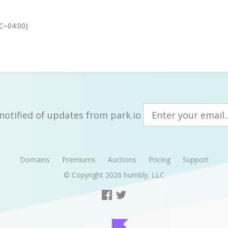
TC−04:00)
notified of updates from park.io
Domains
Premiums
Auctions
Pricing
Support
© Copyright 2026
humbly, LLC