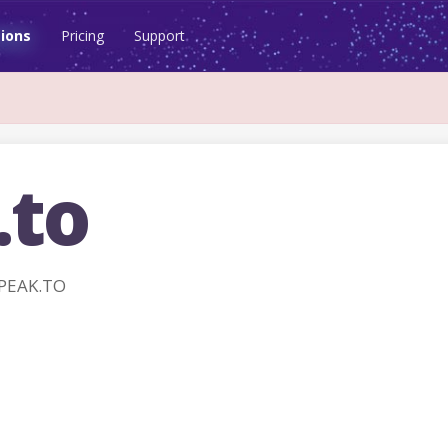
ions
Pricing
Support
.to
SPEAK.TO