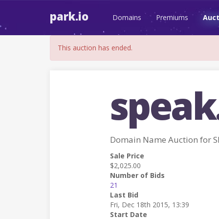
park.io
Domains
Premiums
Auct
This auction has ended.
speak
Domain Name Auction for 
Sale Price
$2,025.00
Number of Bids
21
Last Bid
Fri, Dec 18th 2015, 13:39
Start Date