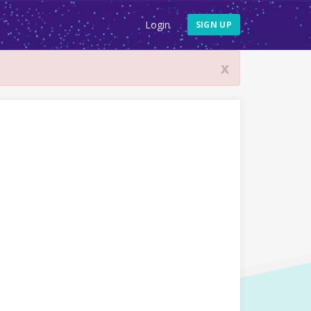
Login
SIGN UP
x