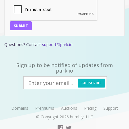
SUBMIT
Questions? Contact
support@park.io
Sign up to be notified of updates from
park.io
SUBSCRIBE
Domains
Premiums
Auctions
Pricing
Support
© Copyright 2026
humbly, LLC