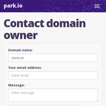
park.io
Toggl
navig
Contact domain
owner
Domain name:
Your email address:
Message: