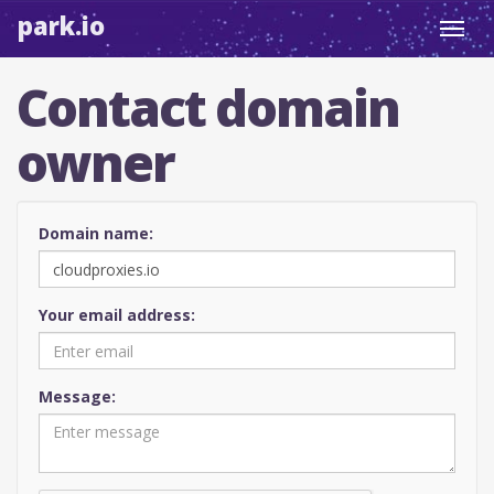
park.io
Toggl
navig
Contact domain
owner
Domain name:
Your email address:
Message: