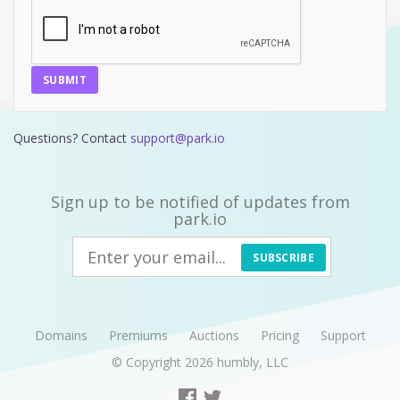
SUBMIT
Questions? Contact
support@park.io
Sign up to be notified of updates from
park.io
SUBSCRIBE
Domains
Premiums
Auctions
Pricing
Support
© Copyright 2026
humbly, LLC