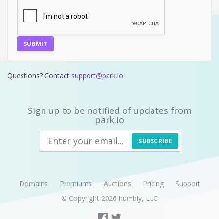
SUBMIT
Questions? Contact
support@park.io
Sign up to be notified of updates from
park.io
SUBSCRIBE
Domains
Premiums
Auctions
Pricing
Support
© Copyright 2026
humbly, LLC