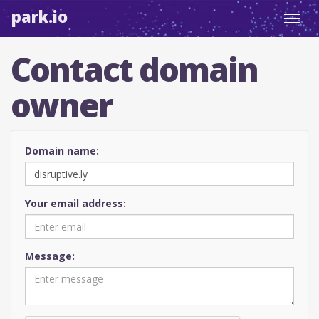
park.io
Toggl
navig
Contact domain
owner
Domain name:
Your email address:
Message: