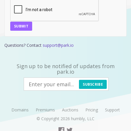
SUBMIT
Questions? Contact
support@park.io
Sign up to be notified of updates from
park.io
SUBSCRIBE
Domains
Premiums
Auctions
Pricing
Support
© Copyright 2026
humbly, LLC