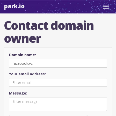
park.io
Toggl
navig
Contact domain
owner
Domain name:
Your email address:
Message: