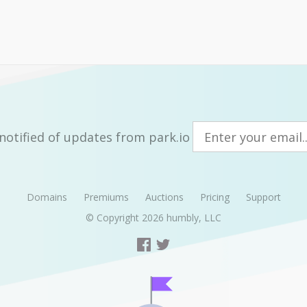
notified of updates from park.io
Domains
Premiums
Auctions
Pricing
Support
© Copyright 2026
humbly, LLC