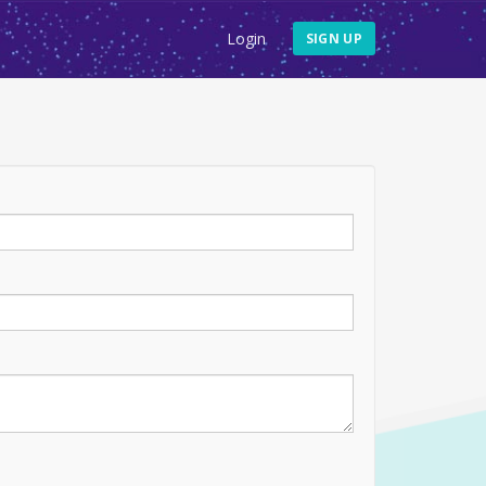
Login
SIGN UP