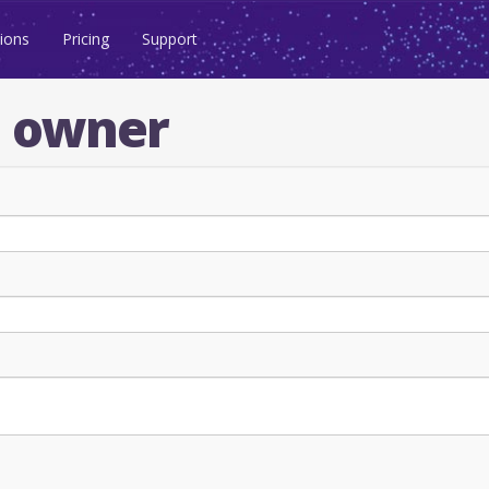
ions
Pricing
Support
n owner