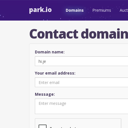
park.io
Domains
Premiums
Auct
Contact domai
Domain name:
Your email address:
Message: