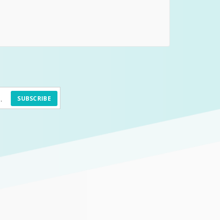
SUBSCRIBE