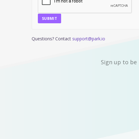
SUBMIT
Questions? Contact
support@park.io
Sign up to be 