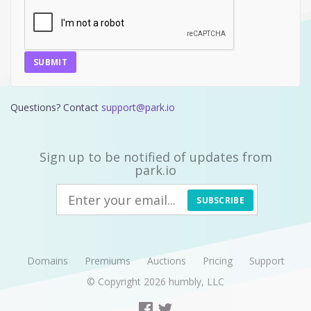
SUBMIT
Questions? Contact
support@park.io
Sign up to be notified of updates from
park.io
SUBSCRIBE
Domains
Premiums
Auctions
Pricing
Support
© Copyright 2026
humbly, LLC