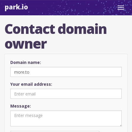
park.io
Toggl
navig
Contact domain
owner
Domain name:
Your email address:
Message: