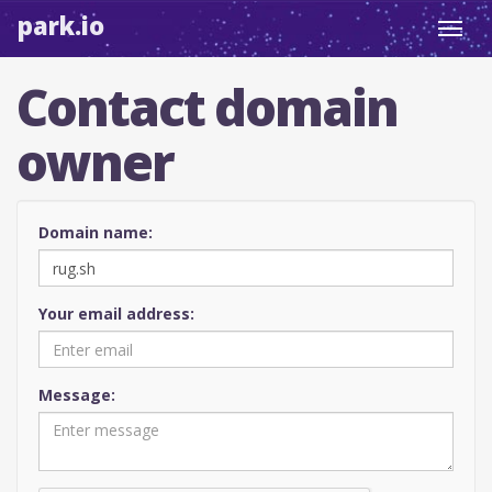
park.io
Toggl
navig
Contact domain
owner
Domain name:
Your email address:
Message: