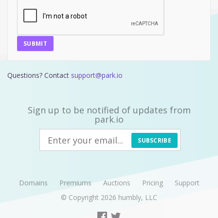
SUBMIT
Questions? Contact
support@park.io
Sign up to be notified of updates from
park.io
SUBSCRIBE
Domains
Premiums
Auctions
Pricing
Support
© Copyright 2026
humbly, LLC