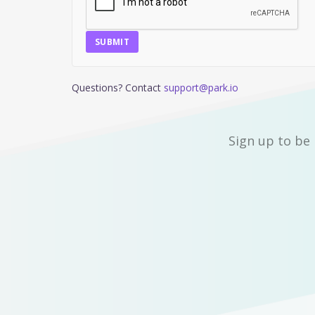
SUBMIT
Questions? Contact
support@park.io
Sign up to be 