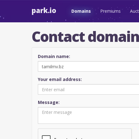
park.io
Domains
Premiums
Auct
Contact domai
Domain name:
Your email address:
Message: