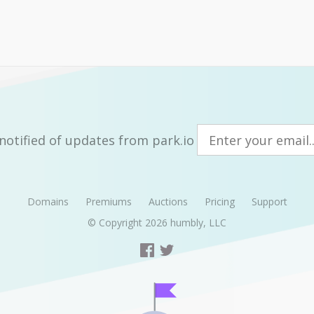
notified of updates from park.io
Domains
Premiums
Auctions
Pricing
Support
© Copyright 2026
humbly, LLC