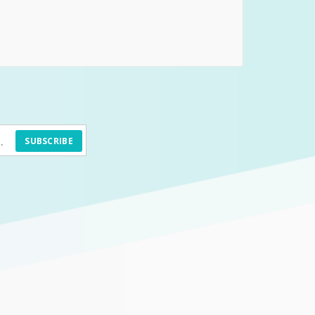
SUBSCRIBE