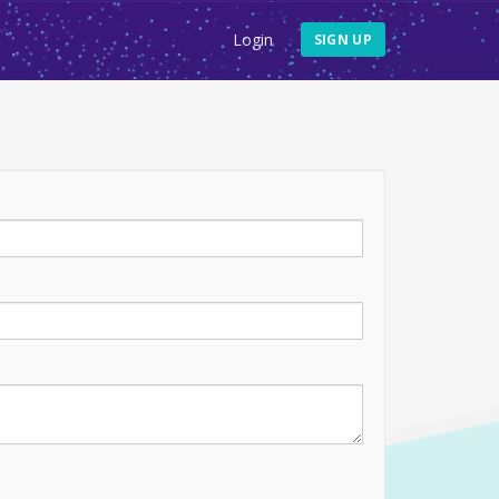
Login
SIGN UP