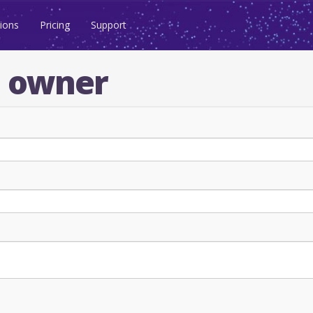
ions
Pricing
Support
n owner