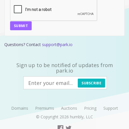
SUBMIT
Questions? Contact
support@park.io
Sign up to be notified of updates from
park.io
SUBSCRIBE
Domains
Premiums
Auctions
Pricing
Support
© Copyright 2026
humbly, LLC