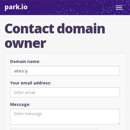
park.io
Toggl
navig
Contact domain
owner
Domain name:
Your email address:
Message: