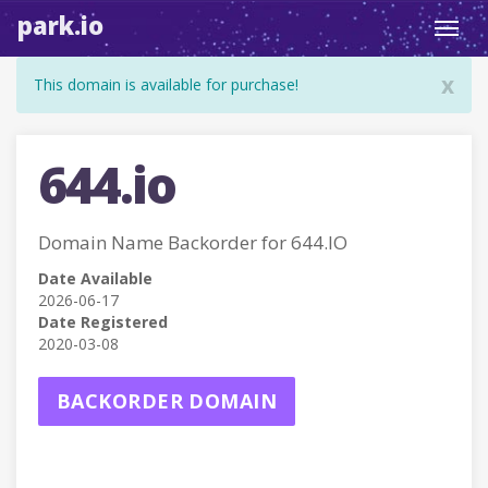
park.io
Toggl
navig
x
This domain is available for purchase!
644.io
Domain Name Backorder for 644.IO
Date Available
2026-06-17
Date Registered
2020-03-08
BACKORDER DOMAIN