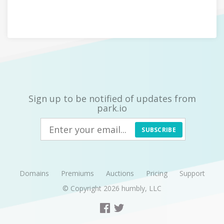
Sign up to be notified of updates from
park.io
SUBSCRIBE
Domains
Premiums
Auctions
Pricing
Support
© Copyright 2026
humbly, LLC