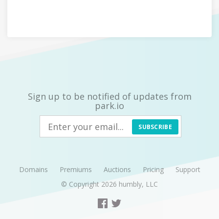
Sign up to be notified of updates from
park.io
SUBSCRIBE
Domains
Premiums
Auctions
Pricing
Support
© Copyright 2026
humbly, LLC