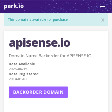
park.io
Toggl
navig
x
This domain is available for purchase!
apisense.io
Domain Name Backorder for APISENSE.IO
Date Available
2026-06-15
Date Registered
2014-01-02
BACKORDER DOMAIN