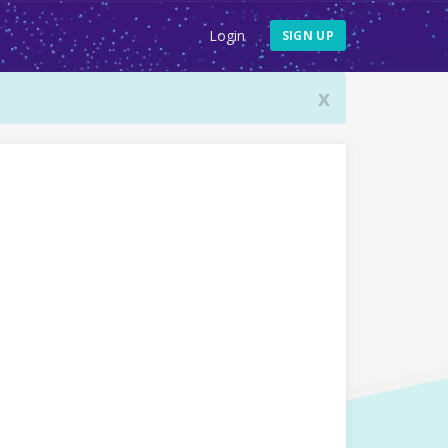
Login
SIGN UP
x