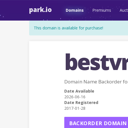
park.io
Domains
Premiums
Auct
This domain is available for purchase!
bestvr
Domain Name Backorder fo
Date Available
2026-06-16
Date Registered
2017-01-28
BACKORDER DOMAIN