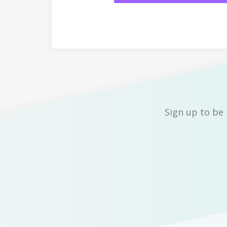
Sign up to be 