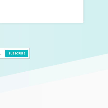
SUBSCRIBE