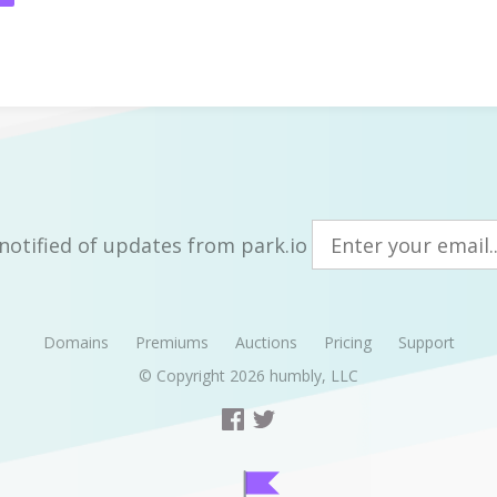
notified of updates from park.io
Domains
Premiums
Auctions
Pricing
Support
© Copyright 2026
humbly, LLC