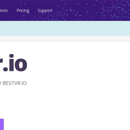
ions
Pricing
Support
.io
r BESTVR.IO