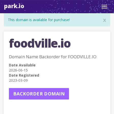
park.io
Toggl
navig
x
This domain is available for purchase!
foodville.io
Domain Name Backorder for FOODVILLE.IO
Date Available
2026-06-15
Date Registered
2023-03-09
BACKORDER DOMAIN