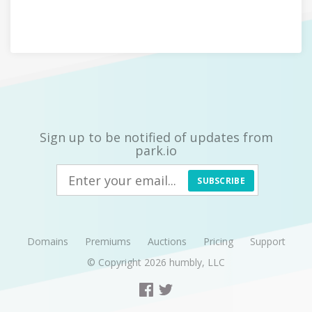
Sign up to be notified of updates from
park.io
SUBSCRIBE
Domains
Premiums
Auctions
Pricing
Support
© Copyright 2026
humbly, LLC