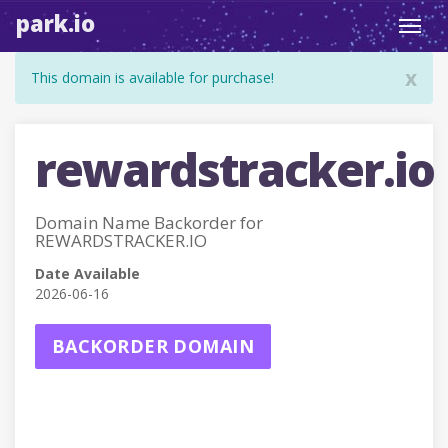
park.io
Toggl
navig
x
This domain is available for purchase!
rewardstracker.io
Domain Name Backorder for
REWARDSTRACKER.IO
Date Available
2026-06-16
BACKORDER DOMAIN