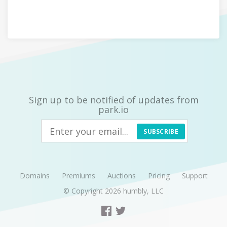
Sign up to be notified of updates from
park.io
SUBSCRIBE
Domains
Premiums
Auctions
Pricing
Support
© Copyright 2026
humbly, LLC