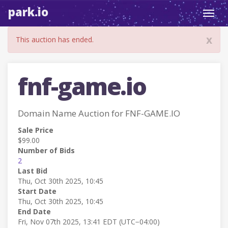
park.io
Toggl
navig
x
This auction has ended.
fnf-game.io
Domain Name Auction for FNF-GAME.IO
Sale Price
$99.00
Number of Bids
2
Last Bid
Thu, Oct 30th 2025, 10:45
Start Date
Thu, Oct 30th 2025, 10:45
End Date
Fri, Nov 07th 2025, 13:41 EDT (UTC−04:00)