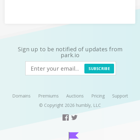
Sign up to be notified of updates from
park.io
SUBSCRIBE
Domains
Premiums
Auctions
Pricing
Support
© Copyright 2026
humbly, LLC