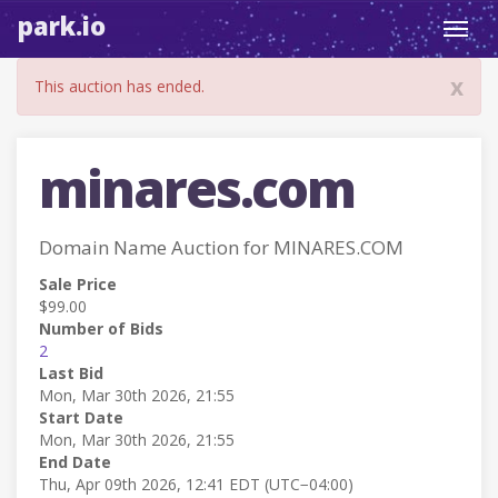
park.io
Toggl
navig
x
This auction has ended.
minares.com
Domain Name Auction for MINARES.COM
Sale Price
$99.00
Number of Bids
2
Last Bid
Mon, Mar 30th 2026, 21:55
Start Date
Mon, Mar 30th 2026, 21:55
End Date
Thu, Apr 09th 2026, 12:41 EDT (UTC−04:00)