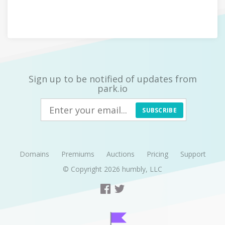
Sign up to be notified of updates from
park.io
SUBSCRIBE
Domains
Premiums
Auctions
Pricing
Support
© Copyright 2026
humbly, LLC