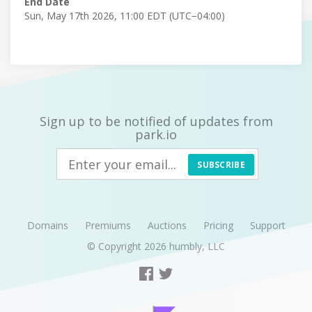
End Date
Sun, May 17th 2026, 11:00 EDT (UTC−04:00)
Sign up to be notified of updates from
park.io
SUBSCRIBE
Domains
Premiums
Auctions
Pricing
Support
© Copyright 2026
humbly, LLC