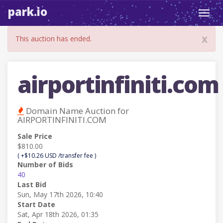
park.io
Toggl
navig
x
This auction has ended.
airportinfiniti.com
Domain Name Auction for
AIRPORTINFINITI.COM
Sale Price
$810.00
( +$10.26 USD /transfer fee )
Number of Bids
40
Last Bid
Sun, May 17th 2026, 10:40
Start Date
Sat, Apr 18th 2026, 01:35