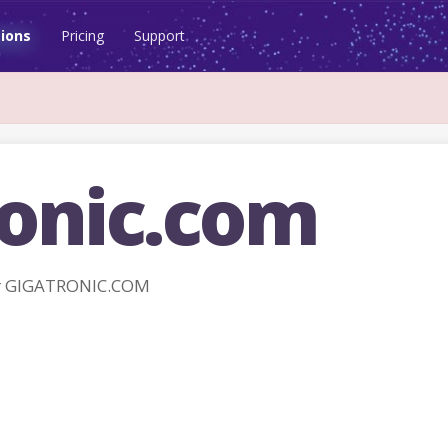
ions
Pricing
Support
ronic.com
r GIGATRONIC.COM