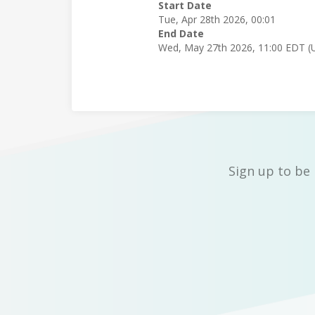
Start Date
Tue, Apr 28th 2026, 00:01
End Date
Wed, May 27th 2026, 11:00 EDT (
Sign up to be 