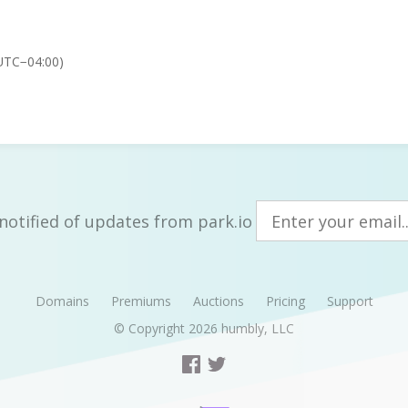
UTC−04:00)
notified of updates from park.io
Domains
Premiums
Auctions
Pricing
Support
© Copyright 2026
humbly, LLC