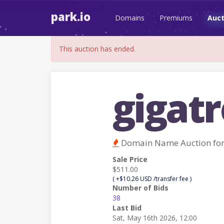
park.io
Domains
Premiums
Auct
This auction has ended.
gigat
Domain Name Auction fo
Sale Price
$511.00
( +$10.26 USD /transfer fee )
Number of Bids
38
Last Bid
Sat, May 16th 2026, 12:00