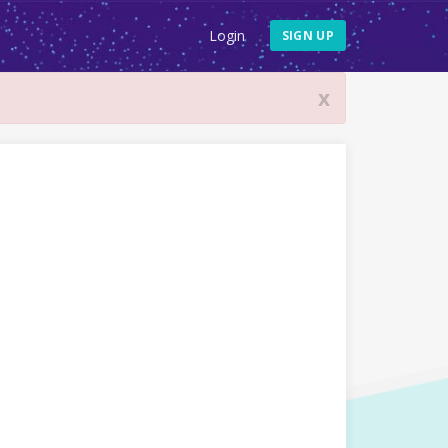
Login
SIGN UP
x