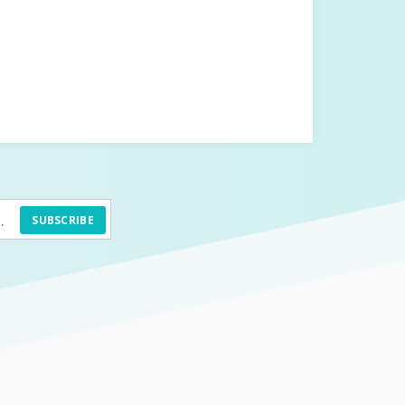
SUBSCRIBE