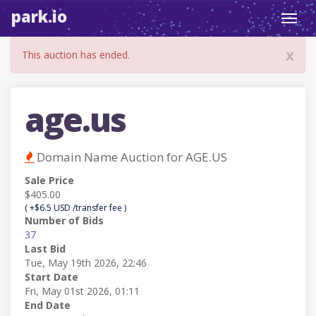
park.io
Toggl
navig
x
This auction has ended.
age.us
Domain Name Auction for AGE.US
Sale Price
$405.00
( +$6.5 USD /transfer fee )
Number of Bids
37
Last Bid
Tue, May 19th 2026, 22:46
Start Date
Fri, May 01st 2026, 01:11
End Date