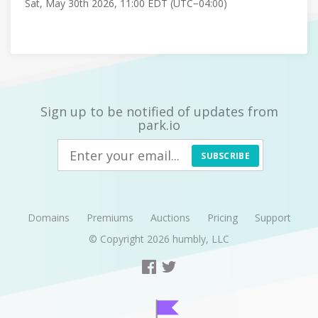
Sat, May 30th 2026, 11:00 EDT (UTC−04:00)
Sign up to be notified of updates from
park.io
SUBSCRIBE
Domains
Premiums
Auctions
Pricing
Support
© Copyright 2026
humbly, LLC