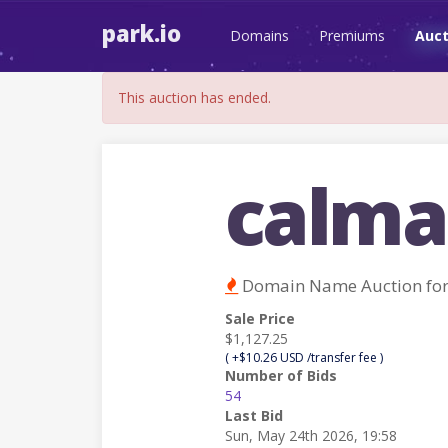
park.io
Domains
Premiums
Auct
This auction has ended.
calma
Domain Name Auction fo
Sale Price
$1,127.25
( +$10.26 USD /transfer fee )
Number of Bids
54
Last Bid
Sun, May 24th 2026, 19:58