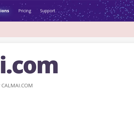
ions
Pricing
Support
i.com
r CALMAI.COM