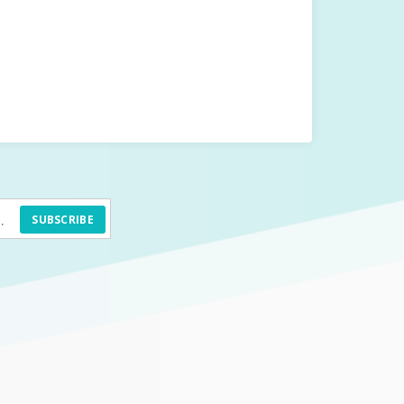
SUBSCRIBE