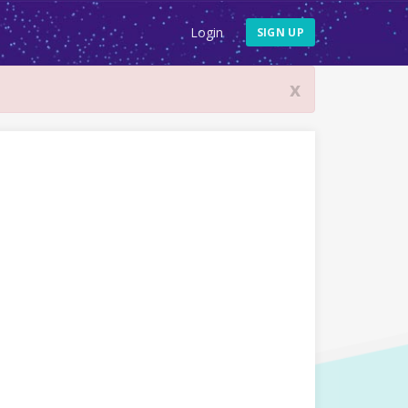
Login
SIGN UP
x