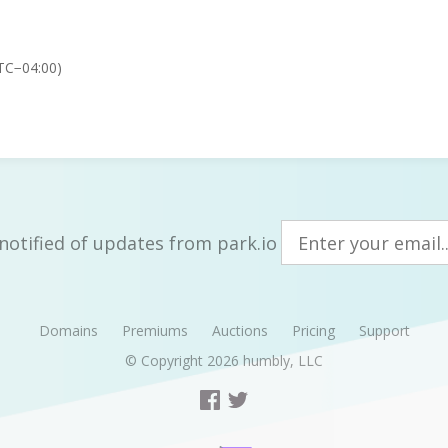
TC−04:00)
notified of updates from park.io
Domains
Premiums
Auctions
Pricing
Support
© Copyright 2026
humbly, LLC