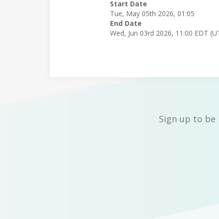
Start Date
Tue, May 05th 2026, 01:05
End Date
Wed, Jun 03rd 2026, 11:00 EDT (U
Sign up to be 