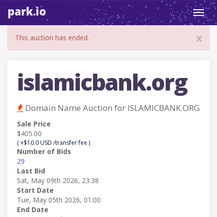
park.io
Toggl
navig
x
This auction has ended.
islamicbank.org
Domain Name Auction for ISLAMICBANK.ORG
Sale Price
$405.00
( +$10.0 USD /transfer fee )
Number of Bids
29
Last Bid
Sat, May 09th 2026, 23:38
Start Date
Tue, May 05th 2026, 01:00
End Date