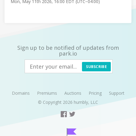
Mon, May 11th 2026, 16:00 EDT (UTC−04:00)
Sign up to be notified of updates from
park.io
SUBSCRIBE
Domains
Premiums
Auctions
Pricing
Support
© Copyright 2026
humbly, LLC