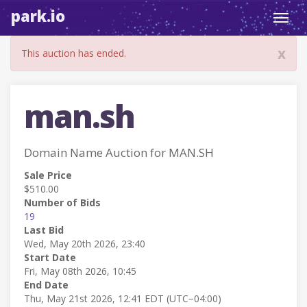
park.io
Toggl
navig
x
This auction has ended.
man.sh
Domain Name Auction for MAN.SH
Sale Price
$510.00
Number of Bids
19
Last Bid
Wed, May 20th 2026, 23:40
Start Date
Fri, May 08th 2026, 10:45
End Date
Thu, May 21st 2026, 12:41 EDT (UTC−04:00)