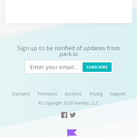
Sign up to be notified of updates from
park.io
SUBSCRIBE
Domains
Premiums
Auctions
Pricing
Support
© Copyright 2026
humbly, LLC