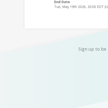
End Date
Tue, May 19th 2026, 20:00 EDT (
Sign up to be 