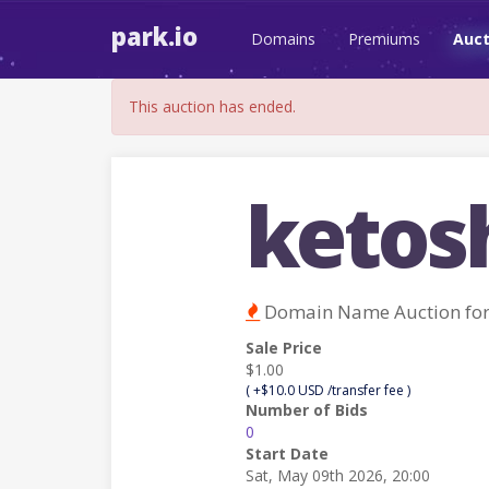
park.io
Domains
Premiums
Auct
This auction has ended.
ketos
Domain Name Auction fo
Sale Price
$1.00
( +$10.0 USD /transfer fee )
Number of Bids
0
Start Date
Sat, May 09th 2026, 20:00