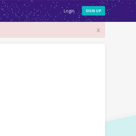
Login
SIGN UP
x