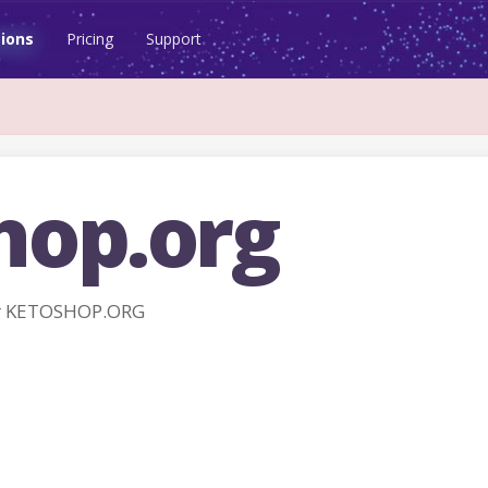
ions
Pricing
Support
hop.org
r KETOSHOP.ORG