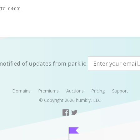
UTC−04:00)
notified of updates from park.io
Domains
Premiums
Auctions
Pricing
Support
© Copyright 2026
humbly, LLC