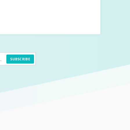
SUBSCRIBE