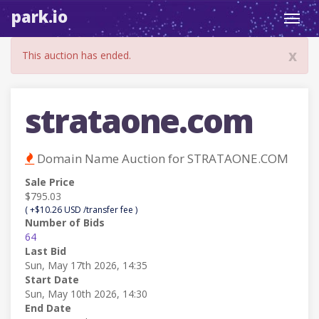
park.io
Toggl
navig
x
This auction has ended.
strataone.com
Domain Name Auction for STRATAONE.COM
Sale Price
$795.03
( +$10.26 USD /transfer fee )
Number of Bids
64
Last Bid
Sun, May 17th 2026, 14:35
Start Date
Sun, May 10th 2026, 14:30
End Date