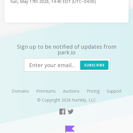
Sun, May 17th 2026, 14:40 EDT (UTC−04:00)
Sign up to be notified of updates from
park.io
SUBSCRIBE
Domains
Premiums
Auctions
Pricing
Support
© Copyright 2026
humbly, LLC