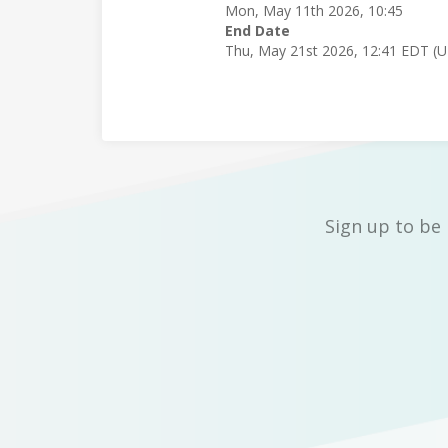
Mon, May 11th 2026, 10:45
End Date
Thu, May 21st 2026, 12:41 EDT (
Sign up to be 