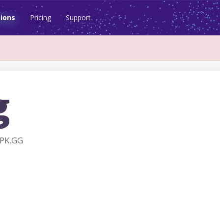
ions
Pricing
Support
g
APK.GG