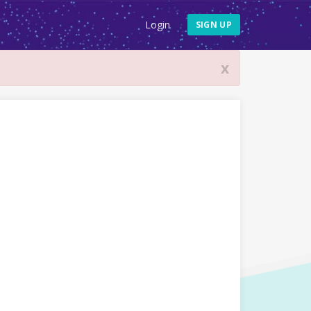
Login
SIGN UP
x