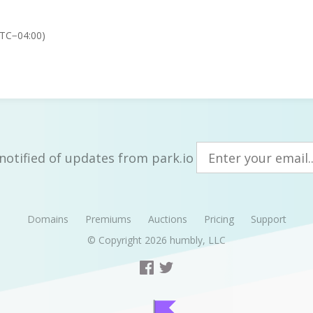
UTC−04:00)
notified of updates from park.io
Domains
Premiums
Auctions
Pricing
Support
© Copyright 2026
humbly, LLC