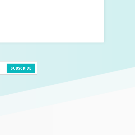
SUBSCRIBE