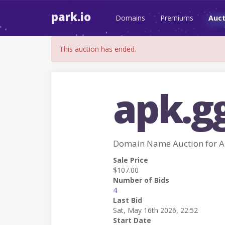
park.io
Domains
Premiums
Auct
This auction has ended.
apk.g
Domain Name Auction for 
Sale Price
$107.00
Number of Bids
4
Last Bid
Sat, May 16th 2026, 22:52
Start Date