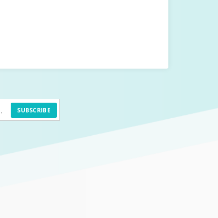
SUBSCRIBE