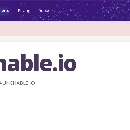
ions
Pricing
Support
hable.io
LAUNCHABLE.IO