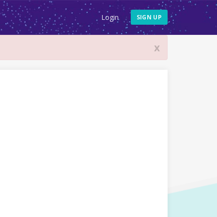
Login
SIGN UP
x