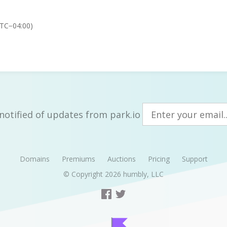
UTC−04:00)
notified of updates from park.io
Domains
Premiums
Auctions
Pricing
Support
© Copyright 2026
humbly, LLC