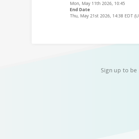
Mon, May 11th 2026, 10:45
End Date
Thu, May 21st 2026, 14:38 EDT (
Sign up to be 