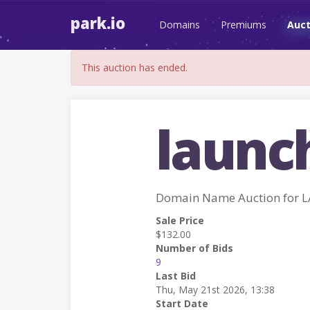
park.io
Domains
Premiums
Auct
This auction has ended.
launc
Domain Name Auction for 
Sale Price
$132.00
Number of Bids
9
Last Bid
Thu, May 21st 2026, 13:38
Start Date