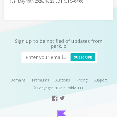
Tue, May 19th 2026, 16:23 EDT (UTC−04:00)
Sign up to be notified of updates from
park.io
SUBSCRIBE
Domains
Premiums
Auctions
Pricing
Support
© Copyright 2026
humbly, LLC