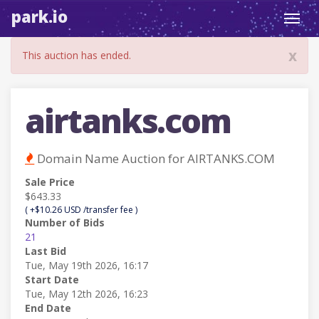
park.io
Toggl
navig
x
This auction has ended.
airtanks.com
Domain Name Auction for AIRTANKS.COM
Sale Price
$643.33
( +$10.26 USD /transfer fee )
Number of Bids
21
Last Bid
Tue, May 19th 2026, 16:17
Start Date
Tue, May 12th 2026, 16:23
End Date