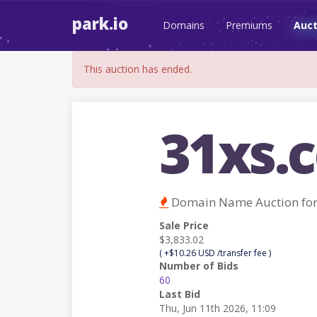
park.io
Domains
Premiums
Auct
This auction has ended.
31xs.
Domain Name Auction fo
Sale Price
$3,833.02
( +$10.26 USD /transfer fee )
Number of Bids
60
Last Bid
Thu, Jun 11th 2026, 11:09