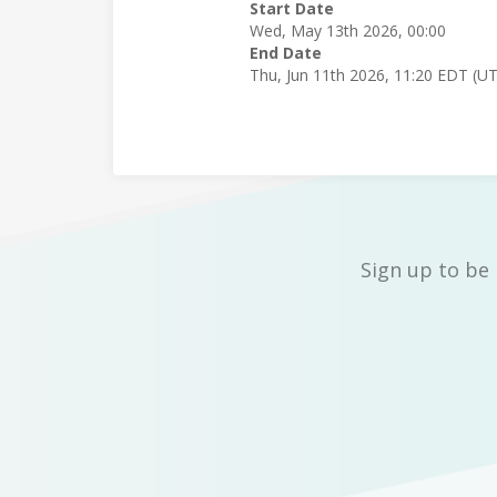
Start Date
Wed, May 13th 2026, 00:00
End Date
Thu, Jun 11th 2026, 11:20 EDT (U
Sign up to be 