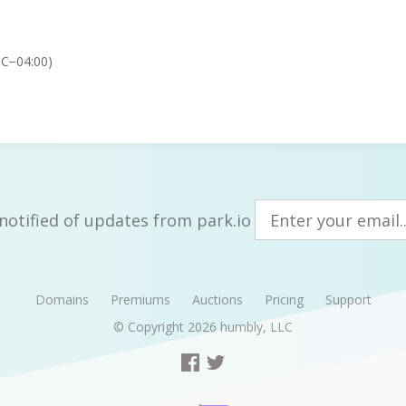
TC−04:00)
notified of updates from park.io
Domains
Premiums
Auctions
Pricing
Support
© Copyright 2026
humbly, LLC