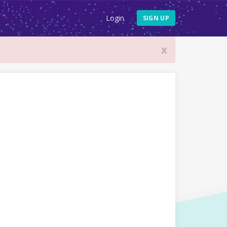
Login
SIGN UP
x