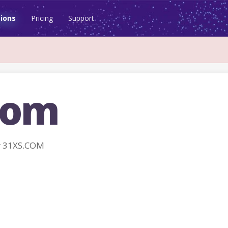
ions
Pricing
Support
com
r 31XS.COM