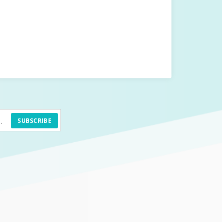
SUBSCRIBE