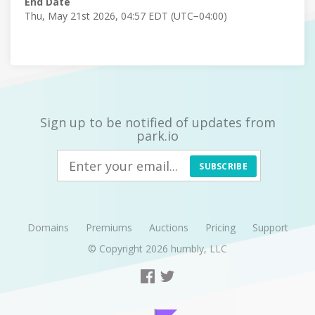
End Date
Thu, May 21st 2026, 04:57 EDT (UTC−04:00)
Sign up to be notified of updates from
park.io
SUBSCRIBE
Domains
Premiums
Auctions
Pricing
Support
© Copyright 2026
humbly, LLC