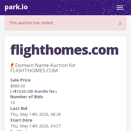
park.io
Toggl
navig
x
This auction has ended.
flighthomes.com
Domain Name Auction for
FLIGHTHOMES.COM
Sale Price
$880.00
( +$10.26 USD /transfer fee )
Number of Bids
16
Last Bid
Thu, May 14th 2026, 08:28
Start Date
Thu, May 14th 2026, 04:57