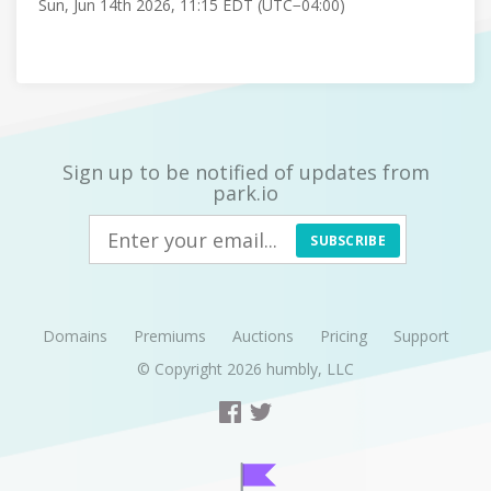
Sun, Jun 14th 2026, 11:15 EDT (UTC−04:00)
Sign up to be notified of updates from
park.io
SUBSCRIBE
Domains
Premiums
Auctions
Pricing
Support
© Copyright 2026
humbly, LLC