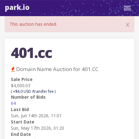
park.io
Toggl
navig
x
This auction has ended.
401.cc
Domain Name Auction for 401.CC
Sale Price
$4,000.03
( +$8.0 USD /transfer fee )
Number of Bids
64
Last Bid
Sun, Jun 14th 2026, 11:01
Start Date
Sun, May 17th 2026, 01:20
End Date