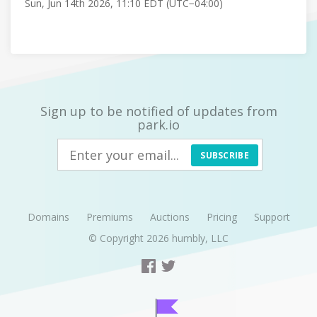
Sun, Jun 14th 2026, 11:10 EDT (UTC−04:00)
Sign up to be notified of updates from
park.io
SUBSCRIBE
Domains
Premiums
Auctions
Pricing
Support
© Copyright 2026
humbly, LLC