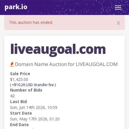
park.io
Toggl
navig
x
This auction has ended.
liveaugoal.com
Domain Name Auction for LIVEAUGOAL.COM
Sale Price
$1,425.00
( +$10.26 USD /transfer fee )
Number of Bids
42
Last Bid
Sun, Jun 14th 2026, 10:59
Start Date
Sun, May 17th 2026, 01:20
End Date