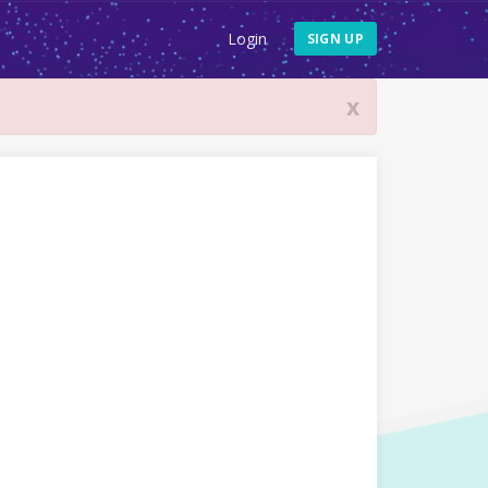
Login
SIGN UP
x