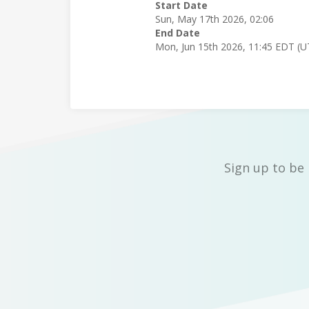
Start Date
Sun, May 17th 2026, 02:06
End Date
Mon, Jun 15th 2026, 11:45 EDT (U
Sign up to be 