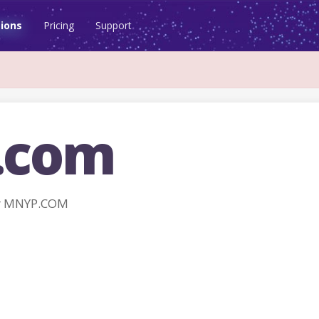
ions
Pricing
Support
.com
r MNYP.COM