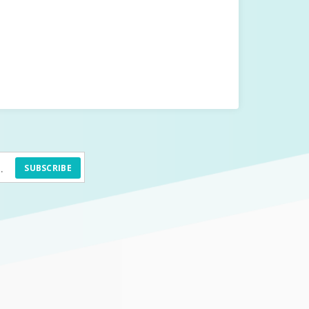
SUBSCRIBE