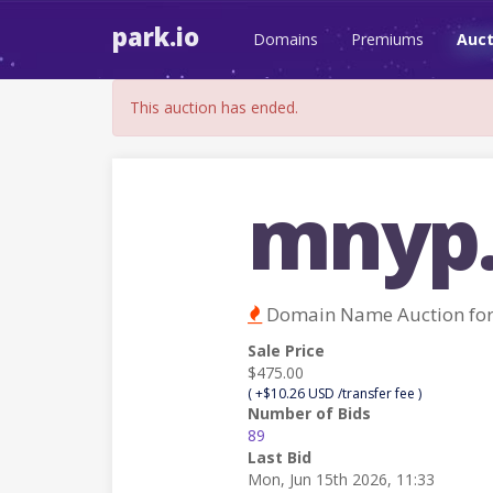
park.io
Domains
Premiums
Auct
This auction has ended.
mnyp
Domain Name Auction fo
Sale Price
$475.00
( +$10.26 USD /transfer fee )
Number of Bids
89
Last Bid
Mon, Jun 15th 2026, 11:33