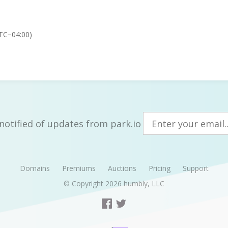
TC−04:00)
notified of updates from park.io
Domains
Premiums
Auctions
Pricing
Support
© Copyright 2026
humbly, LLC