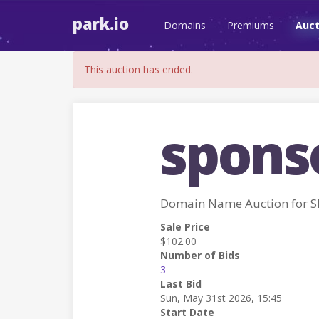
park.io
Domains
Premiums
Auct
This auction has ended.
sponso
Domain Name Auction for 
Sale Price
$102.00
Number of Bids
3
Last Bid
Sun, May 31st 2026, 15:45
Start Date