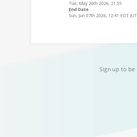
Tue, May 26th 2026, 21:55
End Date
Sun, Jun 07th 2026, 12:41 EDT (U
Sign up to be 