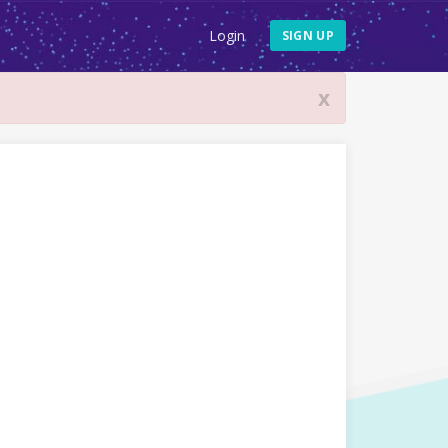
Login
SIGN UP
x