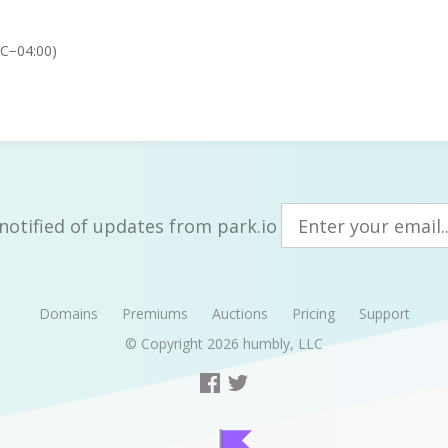
TC−04:00)
notified of updates from park.io
Domains
Premiums
Auctions
Pricing
Support
© Copyright 2026
humbly, LLC