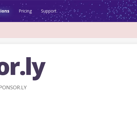
ions
Pricing
Support
r.ly
SPONSOR.LY