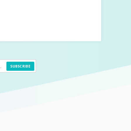
SUBSCRIBE