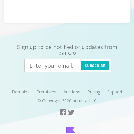
Sign up to be notified of updates from
park.io
SUBSCRIBE
Domains
Premiums
Auctions
Pricing
Support
© Copyright 2026
humbly, LLC