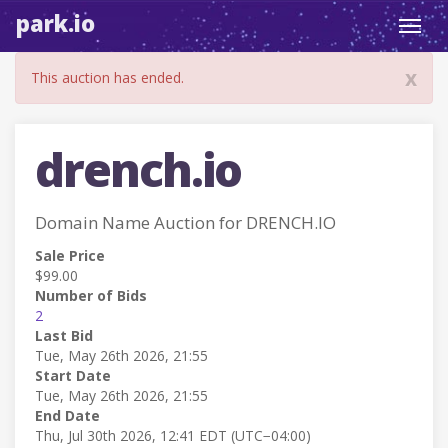
park.io
Toggl
navig
x
This auction has ended.
drench.io
Domain Name Auction for DRENCH.IO
Sale Price
$99.00
Number of Bids
2
Last Bid
Tue, May 26th 2026, 21:55
Start Date
Tue, May 26th 2026, 21:55
End Date
Thu, Jul 30th 2026, 12:41 EDT (UTC−04:00)