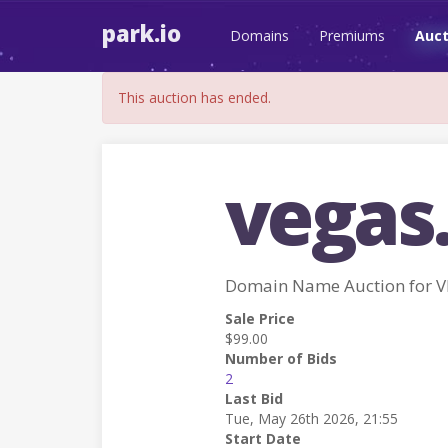
park.io
Domains
Premiums
Auct
This auction has ended.
vegas.
Domain Name Auction for V
Sale Price
$99.00
Number of Bids
2
Last Bid
Tue, May 26th 2026, 21:55
Start Date