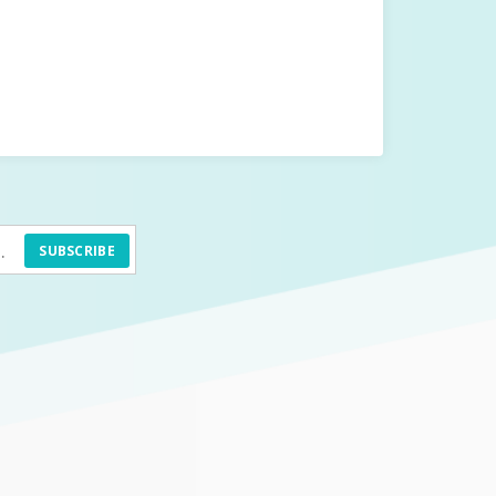
SUBSCRIBE