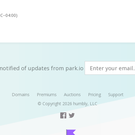
TC−04:00)
notified of updates from park.io
Domains
Premiums
Auctions
Pricing
Support
© Copyright 2026
humbly, LLC