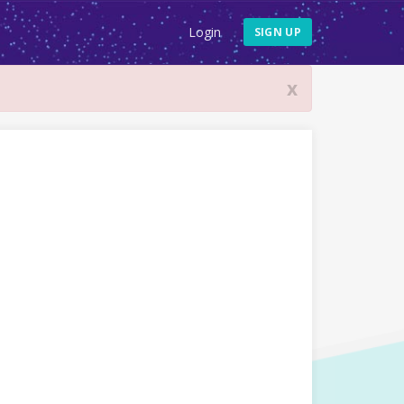
Login
SIGN UP
x