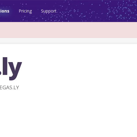
ions
Pricing
Support
ly
EGAS.LY