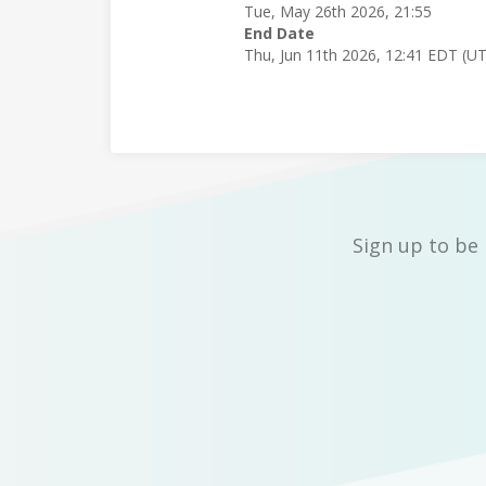
Tue, May 26th 2026, 21:55
End Date
Thu, Jun 11th 2026, 12:41 EDT (U
Sign up to be 