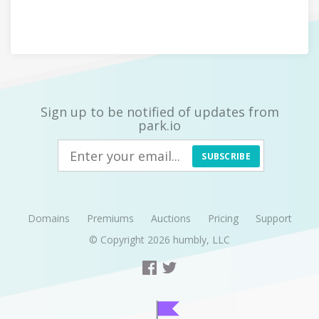
Sign up to be notified of updates from
park.io
SUBSCRIBE
Domains
Premiums
Auctions
Pricing
Support
© Copyright 2026
humbly, LLC