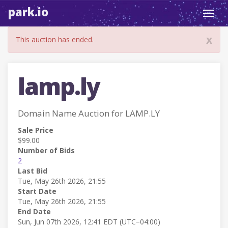
park.io
Toggl
navig
x
This auction has ended.
lamp.ly
Domain Name Auction for LAMP.LY
Sale Price
$99.00
Number of Bids
2
Last Bid
Tue, May 26th 2026, 21:55
Start Date
Tue, May 26th 2026, 21:55
End Date
Sun, Jun 07th 2026, 12:41 EDT (UTC−04:00)