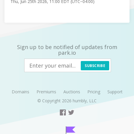
Thu, Jun 25th 2026, 11:00 EDT (UTC−04:00)
Sign up to be notified of updates from
park.io
SUBSCRIBE
Domains
Premiums
Auctions
Pricing
Support
© Copyright 2026
humbly, LLC