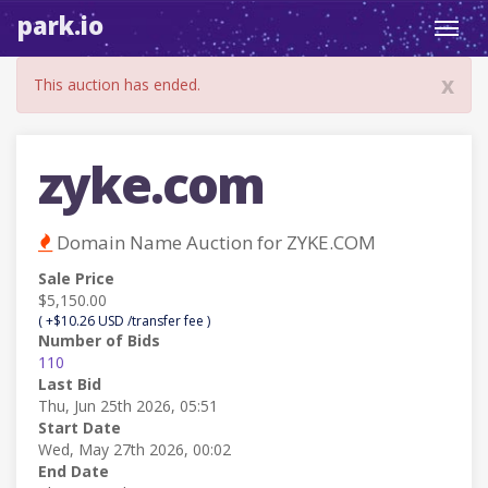
park.io
Toggl
navig
x
This auction has ended.
zyke.com
Domain Name Auction for ZYKE.COM
Sale Price
$5,150.00
( +$10.26 USD /transfer fee )
Number of Bids
110
Last Bid
Thu, Jun 25th 2026, 05:51
Start Date
Wed, May 27th 2026, 00:02
End Date