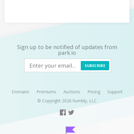
Sign up to be notified of updates from
park.io
SUBSCRIBE
Domains
Premiums
Auctions
Pricing
Support
© Copyright 2026
humbly, LLC