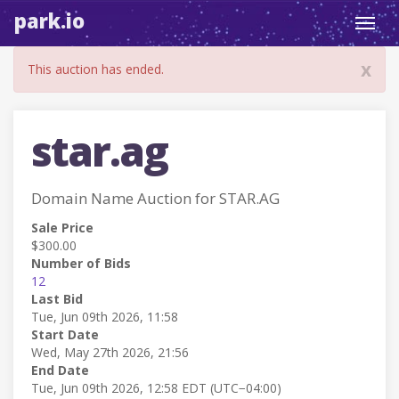
park.io
Toggl
navig
x
This auction has ended.
star.ag
Domain Name Auction for STAR.AG
Sale Price
$300.00
Number of Bids
12
Last Bid
Tue, Jun 09th 2026, 11:58
Start Date
Wed, May 27th 2026, 21:56
End Date
Tue, Jun 09th 2026, 12:58 EDT (UTC−04:00)