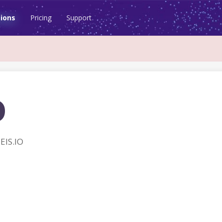
ions
Pricing
Support
o
EIS.IO