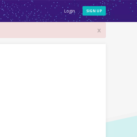
Login
SIGN UP
x