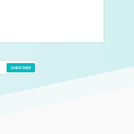
SUBSCRIBE