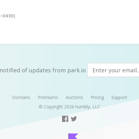
C−04:00)
notified of updates from park.io
Domains
Premiums
Auctions
Pricing
Support
© Copyright 2026
humbly, LLC