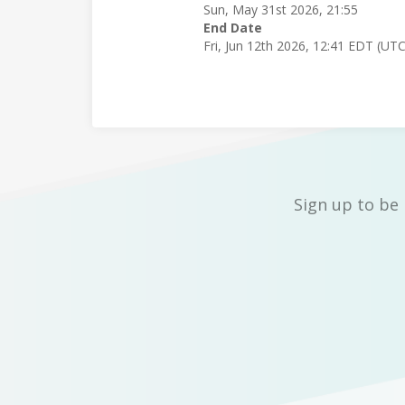
Sun, May 31st 2026, 21:55
End Date
Fri, Jun 12th 2026, 12:41 EDT (UT
Sign up to be 