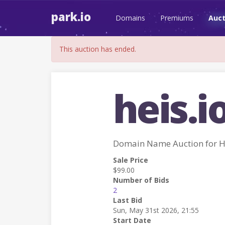
park.io
Domains
Premiums
Auct
This auction has ended.
heis.i
Domain Name Auction for H
Sale Price
$99.00
Number of Bids
2
Last Bid
Sun, May 31st 2026, 21:55
Start Date