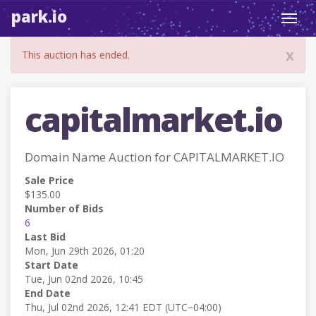
park.io
Toggl
navig
x
This auction has ended.
capitalmarket.io
Domain Name Auction for CAPITALMARKET.IO
Sale Price
$135.00
Number of Bids
6
Last Bid
Mon, Jun 29th 2026, 01:20
Start Date
Tue, Jun 02nd 2026, 10:45
End Date
Thu, Jul 02nd 2026, 12:41 EDT (UTC−04:00)