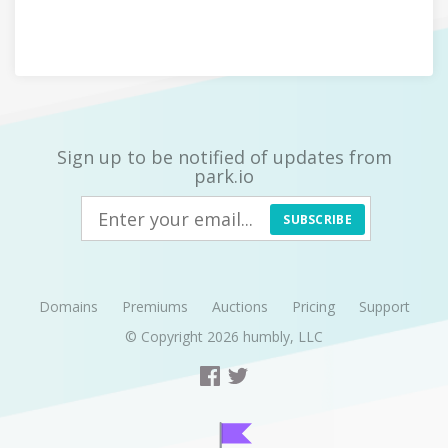
Sign up to be notified of updates from
park.io
SUBSCRIBE
Domains
Premiums
Auctions
Pricing
Support
© Copyright 2026
humbly, LLC